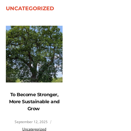
UNCATEGORIZED
To Become Stronger,
More Sustainable and
Grow
September 12, 2025
Uncategorized