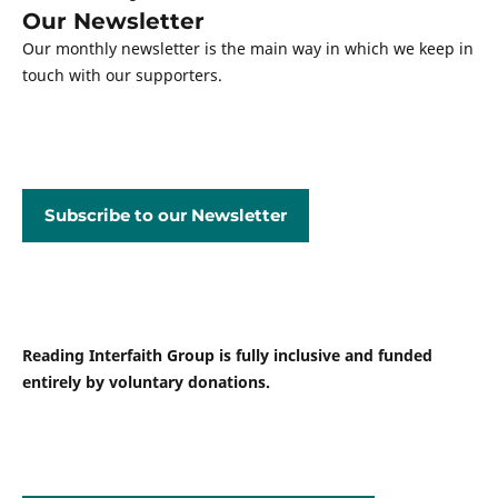
Our Newsletter
Our monthly newsletter is the main way in which we keep in
touch with our supporters.
Subscribe to our Newsletter
Reading Interfaith Group is fully inclusive and funded
entirely by voluntary donations.